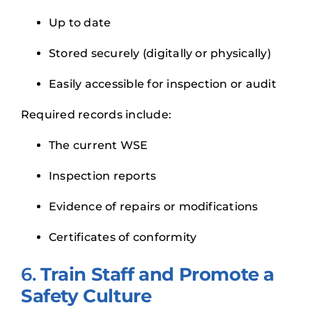
Up to date
Stored securely (digitally or physically)
Easily accessible for inspection or audit
Required records include:
The current WSE
Inspection reports
Evidence of repairs or modifications
Certificates of conformity
6.
Train Staff and Promote a
Safety Culture