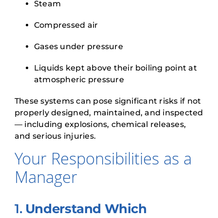
Steam
Compressed air
Gases under pressure
Liquids kept above their boiling point at
atmospheric pressure
These systems can pose significant risks if not
properly designed, maintained, and inspected
— including explosions, chemical releases,
and serious injuries.
Your Responsibilities as a
Manager
1.
Understand Which