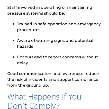
Staff involved in operating or maintaining
pressure systems should be:
Trained in safe operation and emergency
procedures
Aware of warning signs and potential
hazards
Encouraged to report concerns without
delay
Good communication and awareness reduce
the risk of incidents and support compliance
from the ground up.
What Happens If You
Don’t Comply?