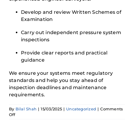
Develop and review Written Schemes of
Examination
Carry out independent pressure system
inspections
Provide clear reports and practical
guidance
We ensure your systems meet regulatory
standards and help you stay ahead of
inspection deadlines and maintenance
requirements.
By
Bilal Shah
|
15/03/2025
|
Uncategorized
|
Comments
on
Off
A
Manager’s
Guide