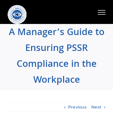
Skip
to
content
A Manager’s Guide to
Ensuring PSSR
Compliance in the
Workplace
Previous
Next