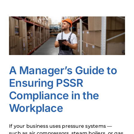
View
Larger
Image
A Manager’s Guide to
Ensuring PSSR
Compliance in the
Workplace
If your business uses pressure systems —
such as air compressors, steam boilers, or gas