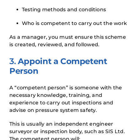
Testing methods and conditions
Who is competent to carry out the work
As a manager, you must ensure this scheme
is created, reviewed, and followed.
3.
Appoint a Competent
Person
A “competent person” is someone with the
necessary knowledge, training, and
experience to carry out inspections and
advise on pressure system safety.
This is usually an independent engineer
surveyor or inspection body, such as SIS Ltd.
The competent person will: