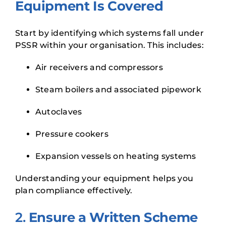
Equipment Is Covered
Start by identifying which systems fall under
PSSR within your organisation. This includes:
Air receivers and compressors
Steam boilers and associated pipework
Autoclaves
Pressure cookers
Expansion vessels on heating systems
Understanding your equipment helps you
plan compliance effectively.
2.
Ensure a Written Scheme