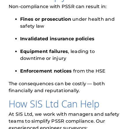
Non-compliance with PSSR can result in:
Fines or prosecution
under health and
safety law
Invalidated insurance policies
Equipment failures
, leading to
downtime or injury
Enforcement notices
from the HSE
The consequences can be costly — both
financially and reputationally.
How SIS Ltd Can Help
At SIS Ltd, we work with managers and safety
teams to simplify PSSR compliance. Our
experienced engineer surveyors: