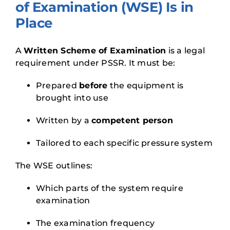
of Examination (WSE) Is in
Place
A
Written Scheme of Examination
is a legal
requirement under PSSR. It must be:
Prepared
before
the equipment is
brought into use
Written by a
competent person
Tailored to each specific pressure system
The WSE outlines:
Which parts of the system require
examination
The examination frequency