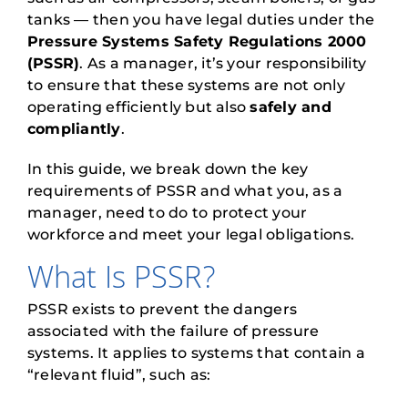
tanks — then you have legal duties under the
Pressure Systems Safety Regulations 2000
(PSSR)
. As a manager, it’s your responsibility
to ensure that these systems are not only
operating efficiently but also
safely and
compliantly
.
In this guide, we break down the key
requirements of PSSR and what you, as a
manager, need to do to protect your
workforce and meet your legal obligations.
What Is PSSR?
PSSR exists to prevent the dangers
associated with the failure of pressure
systems. It applies to systems that contain a
“relevant fluid”, such as: