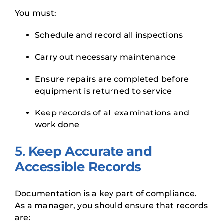
You must:
Schedule and record all inspections
Carry out necessary maintenance
Ensure repairs are completed before
equipment is returned to service
Keep records of all examinations and
work done
5.
Keep Accurate and
Accessible Records
Documentation is a key part of compliance.
As a manager, you should ensure that records
are: