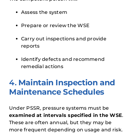
Assess the system
Prepare or review the WSE
Carry out inspections and provide
reports
Identify defects and recommend
remedial actions
4.
Maintain Inspection and
Maintenance Schedules
Under PSSR, pressure systems must be
examined at intervals specified in the WSE
.
These are often annual, but they may be
more frequent depending on usage and risk.