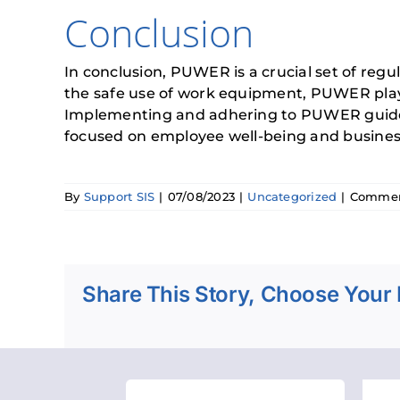
Conclusion
In conclusion, PUWER is a crucial set of reg
the safe use of work equipment, PUWER plays 
Implementing and adhering to PUWER guidelin
focused on employee well-being and business 
By
Support SIS
|
07/08/2023
|
Uncategorized
|
Commen
Share This Story, Choose Your 