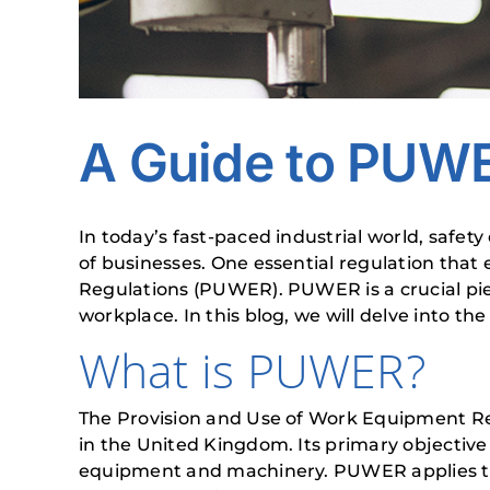
A Guide to PUW
In today’s fast-paced industrial world, safet
of businesses. One essential regulation tha
Regulations (PUWER). PUWER is a crucial piec
workplace. In this blog, we will delve into 
What is PUWER?
The Provision and Use of Work Equipment Reg
in the United Kingdom. Its primary objective
equipment and machinery. PUWER applies to 