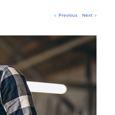
Previous
Next