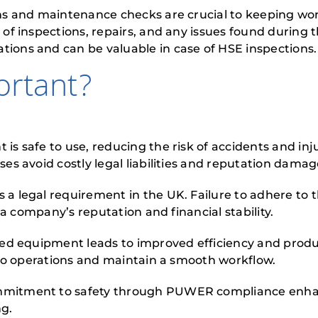
s and maintenance checks are crucial to keeping wor
of inspections, repairs, and any issues found during
ons and can be valuable in case of HSE inspections.
rtant?
safe to use, reducing the risk of accidents and injur
s avoid costly legal liabilities and reputation damag
 legal requirement in the UK. Failure to adhere to 
 a company’s reputation and financial stability.
ed equipment leads to improved efficiency and produ
 to operations and maintain a smooth workflow.
mitment to safety through PUWER compliance enhan
ng.