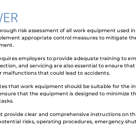
WER
ough risk assessment of all work equipment used in
implement appropriate control measures to mitigate t
pment.
ires employers to provide adequate training to emp
tion, and servicing are also essential to ensure th
r malfunctions that could lead to accidents.
that work equipment should be suitable for the in
sure that the equipment is designed to minimize the
tasks.
provide clear and comprehensive instructions on the
potential risks, operating procedures, emergency shu