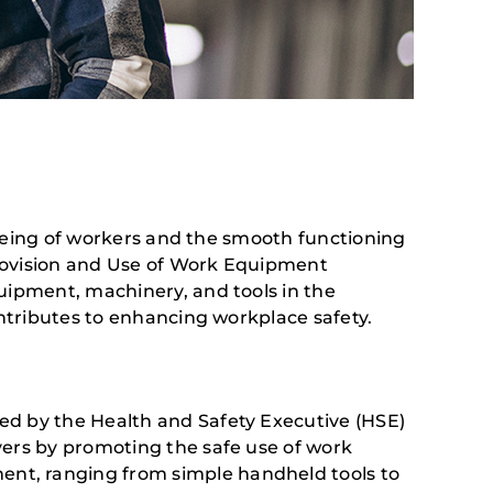
l-being of workers and the smooth functioning
Provision and Use of Work Equipment
uipment, machinery, and tools in the
ontributes to enhancing workplace safety.
ed by the Health and Safety Executive (HSE)
yers by promoting the safe use of work
nt, ranging from simple handheld tools to