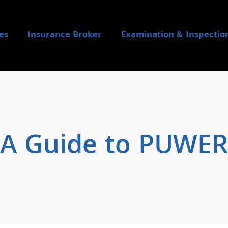
es
Insurance Broker
Examination & Inspectio
A Guide to PUWER