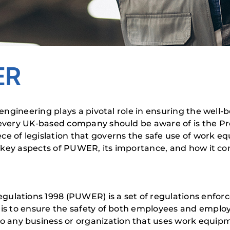
ER
y engineering plays a pivotal role in ensuring the wel
t every UK-based company should be aware of is the 
e of legislation that governs the safe use of work eq
the key aspects of PUWER, its importance, and how it c
ulations 1998 (PUWER) is a set of regulations enforc
 is to ensure the safety of both employees and emplo
any business or organization that uses work equipme