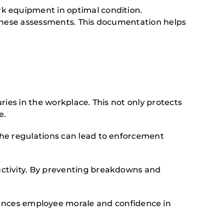
k equipment in optimal condition.
 these assessments. This documentation helps
ies in the workplace. This not only protects
e.
the regulations can lead to enforcement
ctivity. By preventing breakdowns and
ces employee morale and confidence in