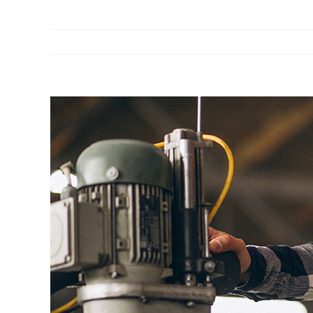
View
Larger
Image