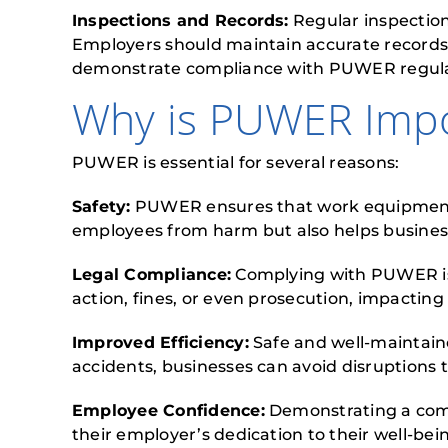
Inspections and Records:
Regular inspection
Employers should maintain accurate records 
demonstrate compliance with PUWER regulati
Why is PUWER Impo
PUWER is essential for several reasons:
Safety:
PUWER ensures that work equipment is 
employees from harm but also helps businesse
Legal Compliance:
Complying with PUWER is a
action, fines, or even prosecution, impacting
Improved Efficiency:
Safe and well-maintain
accidents, businesses can avoid disruptions
Employee Confidence:
Demonstrating a com
their employer’s dedication to their well-bei