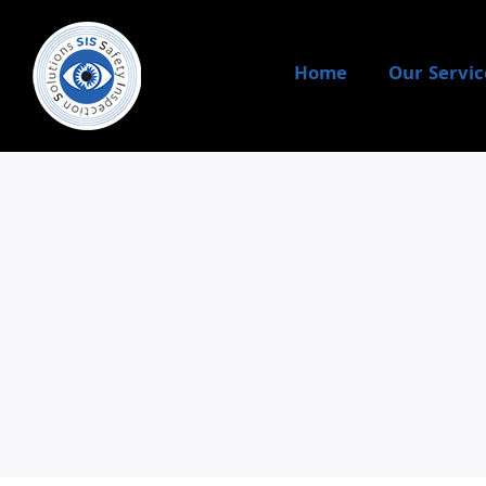
Skip
to
content
Home
Our Servic