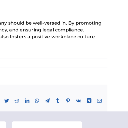
any should be well-versed in. By promoting
ncy, and ensuring legal compliance.
so fosters a positive workplace culture
Facebook
Twitter
Reddit
LinkedIn
WhatsApp
Telegram
Tumblr
Pinterest
Vk
Xing
Email