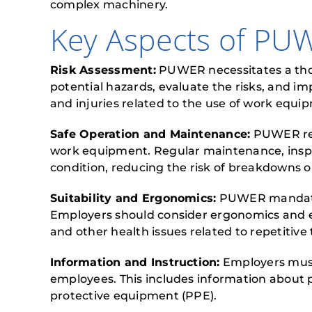
complex machinery.
Key Aspects of PU
Risk Assessment:
PUWER necessitates a thor
potential hazards, evaluate the risks, and 
and injuries related to the use of work equi
Safe Operation and Maintenance:
PUWER requ
work equipment. Regular maintenance, inspec
condition, reducing the risk of breakdowns o
Suitability and Ergonomics:
PUWER mandates 
Employers should consider ergonomics and en
and other health issues related to repetitive 
Information and Instruction:
Employers must 
employees. This includes information about 
protective equipment (PPE).