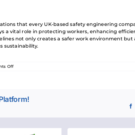
ulations that every UK-based safety engineering comp
a vital role in protecting workers, enhancing efficie
es not only creates a safer work environment but al
sustainability.
on
ts Off
A
Guide
to
PUWER
Platform!