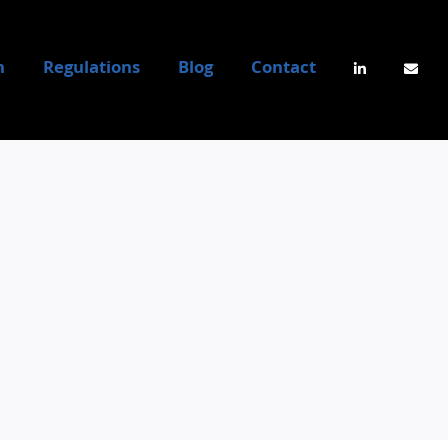
n
Regulations
Blog
Contact