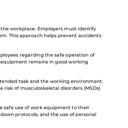
 the workplace. Employers must identify
hem. This approach helps prevent accidents
loyees regarding the safe operation of
at equipment remains in good working
tended task and the working environment.
 risk of musculoskeletal disorders (MSDs)
 safe use of work equipment to their
tdown protocols, and the use of personal